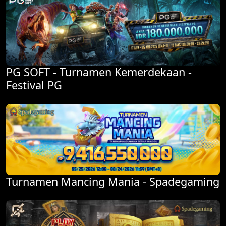
PG SOFT - Turnamen Kemerdekaan -
Festival PG
Turnamen Mancing Mania - Spadegaming