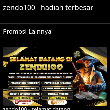
zendo100 - hadiah terbesar
Promosi Lainnya
zendo100 - selamat datang