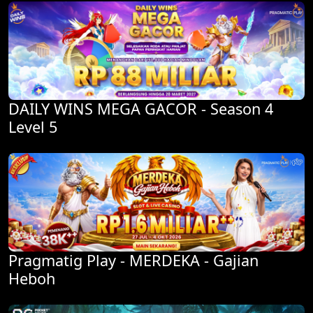
DAILY WINS MEGA GACOR - Season 4
Level 5
Pragmatig Play - MERDEKA - Gajian
Heboh