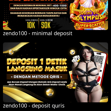
zendo100 - minimal deposit
zendo100 - deposit quris