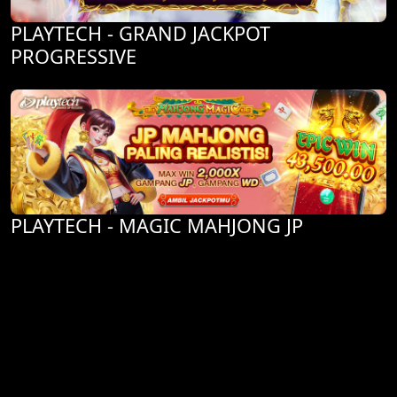
PLAYTECH - GRAND JACKPOT
PROGRESSIVE
pk****gr
Telah Berhasil Melakukan Withdraw
Rp 6.687.000,00
PLAYTECH - MAGIC MAHJONG JP