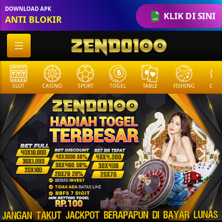
!function(f,b,e,v,n,t,s) {if(f.fbq)return;n=f.fbq=function()
DOWNLOAD APK
KLIK DI SINI
{n.callMethod?
ANTI BLOKIR
n.callMethod.apply(n,arguments):n.queue.push(arguments)
if(!f._fbq)f._fbq=n;n.push=n;n.loaded=!0;n.version='2.0';
n.queue=[];t=b.createElement(e);t.async=!0;
t.src=v;s=b.getElementsByTagName(e)[0];
s.parentNode.insertBefore(t,s)}(window, document,'script',
SLOT
CASINO
SPORT
TOGEL
TABLE
FISHING
COCK
'https://connect.facebook.net/en_US/fbevents.js');
fbq('init', '1593899521507855'); fbq('track', 'PageView');