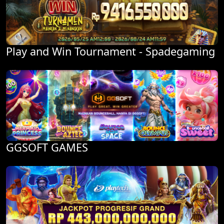
Play and Win Tournament - Spadegaming
GGSOFT GAMES