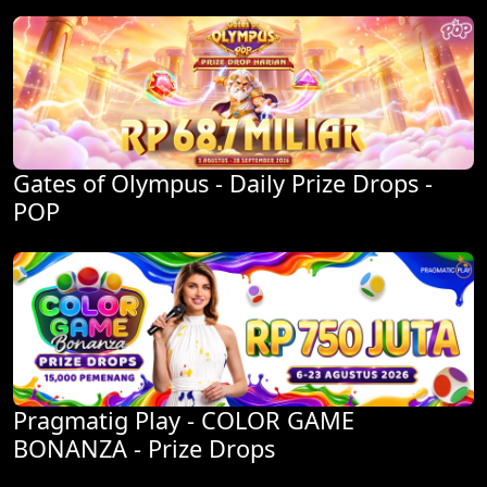
Gates of Olympus - Daily Prize Drops -
POP
Pragmatig Play - COLOR GAME
BONANZA - Prize Drops