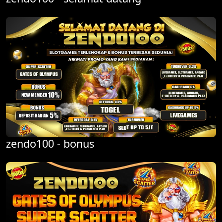
zendo100 - bonus