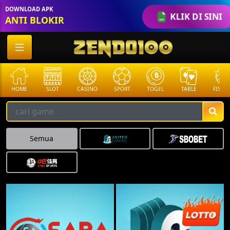
!function(f,b,e,v,n,t,s) {if(f.fbq)return;n=f.fbq=function()
DOWNLOAD APK
KLIK DI SINI
{n.callMethod?
ANTI BLOKIR
n.callMethod.apply(n,arguments):n.queue.push(arguments)
if(!f._fbq)f._fbq=n;n.push=n;n.loaded=!0;n.version='2.0';
n.queue=[];t=b.createElement(e);t.async=!0;
t.src=v;s=b.getElementsByTagName(e)[0];
s.parentNode.insertBefore(t,s)}(window, document,'script',
HOME
SLOT
CASINO
SPORT
TOGEL
TABLE
FISHI
'https://connect.facebook.net/en_US/fbevents.js');
fbq('init', '1593899521507855'); fbq('track', 'PageView');
Semua